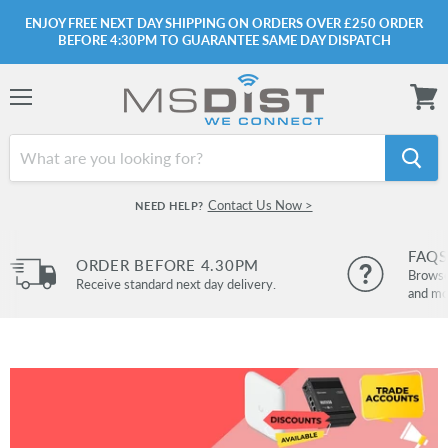
ENJOY FREE NEXT DAY SHIPPING ON ORDERS OVER £250 ORDER
BEFORE 4:30PM TO GUARANTEE SAME DAY DISPATCH
Menu
View
cart
Contact Us Now >
NEED HELP?
FAQS
ORDER BEFORE 4.30PM
Browse 
Receive standard next day delivery.
and mo