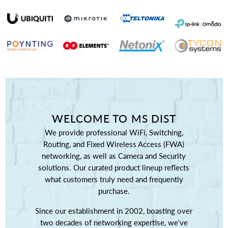
WELCOME TO MS DIST
We provide professional WiFi, Switching,
Routing, and Fixed Wireless Access (FWA)
networking, as well as Camera and Security
solutions. Our curated product lineup reflects
what customers truly need and frequently
purchase.
Since our establishment in 2002, boasting over
two decades of networking expertise, we've