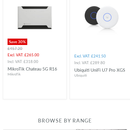
Save
30
%
Original
£457.20
price
Current
Excl. VAT:
£265.00
Excl. VAT:
£241.50
price
Incl. VAT:
£318.00
Incl. VAT:
£289.80
MikroTik Chateau 5G R16
Ubiquiti UniFi U7 Pro XGS
MikroTik
Ubiquiti
BROWSE BY RANGE