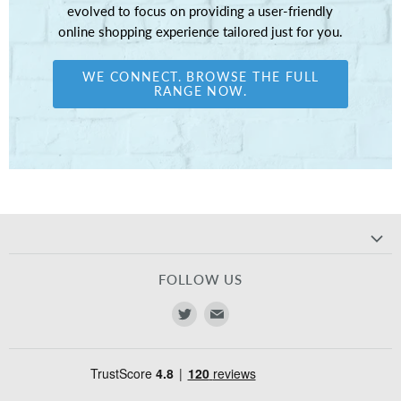
evolved to focus on providing a user-friendly
online shopping experience tailored just for you.
WE CONNECT. BROWSE THE FULL
RANGE NOW.
FOLLOW US
Find
Find
us
us
on
on
Twitter
E-