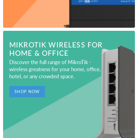
MIKROTIK WIRELESS FOR
HOME & OFFICE
Discover the full range of MikroTik -
wireless greatness for your home, office,
hotel, or any crowded space.
SHOP NOW