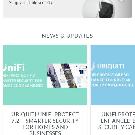
Simply scalable security.
NEWS & UPDATES
UBIQUITI UNIFI PROTECT
UNIFI PROT
7.2 – SMARTER SECURITY
ENHANCED B
FOR HOMES AND
SECURITY CA
BUSINESSES