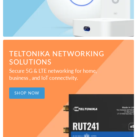
TELTONIKA NETWORKING
SOLUTIONS
Secure 5G & LTE networking for home,
business , and IoT connectivity.
SHOP NOW