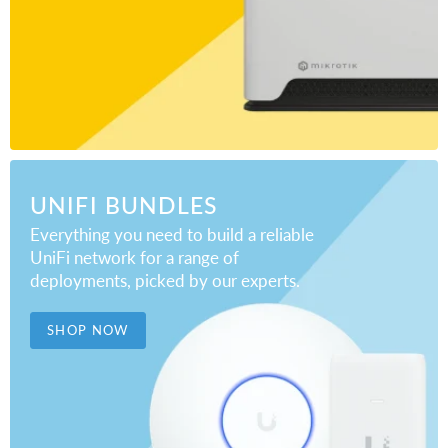
UNIFI BUNDLES
Everything you need to build a reliable
UniFi network for a range of
deployments, picked by our experts.
SHOP NOW