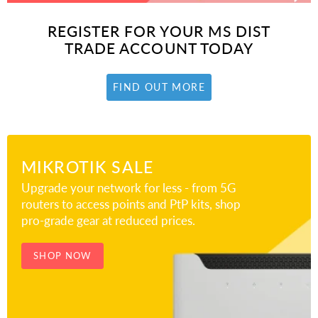
REGISTER FOR YOUR MS DIST
TRADE ACCOUNT TODAY
FIND OUT MORE
MIKROTIK SALE
Upgrade your network for less - from 5G
routers to access points and PtP kits, shop
pro-grade gear at reduced prices.
SHOP NOW