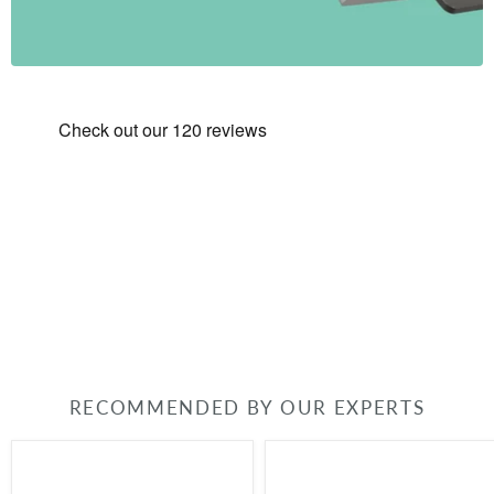
RECOMMENDED BY OUR EXPERTS