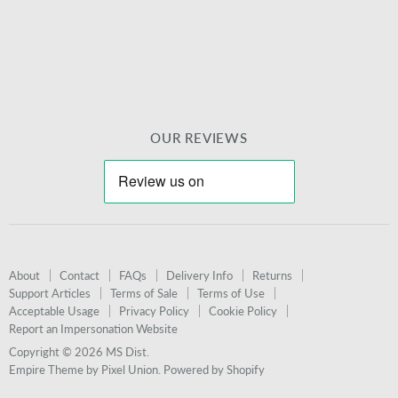
mail
OUR REVIEWS
About
Contact
FAQs
Delivery Info
Returns
Support Articles
Terms of Sale
Terms of Use
Acceptable Usage
Privacy Policy
Cookie Policy
Report an Impersonation Website
Copyright © 2026 MS Dist.
Empire Theme by Pixel Union
.
Powered by Shopify