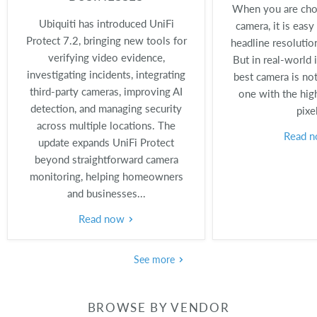
When you are choo
Ubiquiti has introduced UniFi
camera, it is easy
Protect 7.2, bringing new tools for
headline resolutio
verifying video evidence,
But in real-world i
investigating incidents, integrating
best camera is not
third-party cameras, improving AI
one with the hig
detection, and managing security
pixe
across multiple locations. The
Read 
update expands UniFi Protect
beyond straightforward camera
monitoring, helping homeowners
and businesses...
Read now
See more
BROWSE BY VENDOR