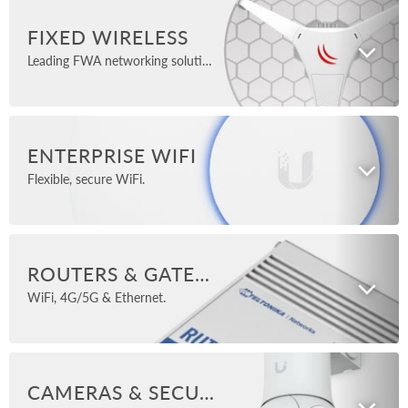
FIXED WIRELESS
Leading FWA networking solutions.
ENTERPRISE WIFI
Flexible, secure WiFi.
ROUTERS & GATEWAYS
WiFi, 4G/5G & Ethernet.
CAMERAS & SECURITY