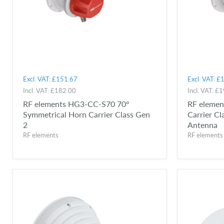
Excl. VAT:
£151.67
Excl. VAT:
£1
Incl. VAT:
£182.00
Incl. VAT:
£1
RF elements HG3-CC-S70 70°
RF eleme
Symmetrical Horn Carrier Class Gen
Carrier C
2
Antenna
RF elements
RF elements