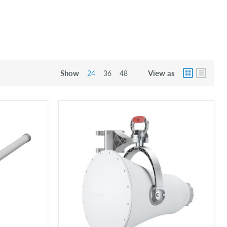
Show
View as
24
36
48