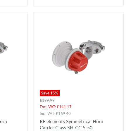
Save
15
%
Original
£199.99
price
Current
Excl. VAT:
£141.17
price
Incl. VAT:
£169.40
Horn
RF elements Symmetrical Horn
Carrier Class SH-CC 5-50