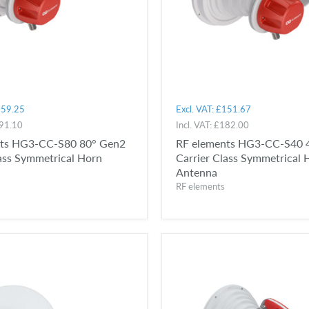
59.25
Excl. VAT:
£151.67
91.10
Incl. VAT:
£182.00
nts HG3-CC-S80 80° Gen2
RF elements HG3-CC-S40 
lass Symmetrical Horn
Carrier Class Symmetrical 
Antenna
RF elements