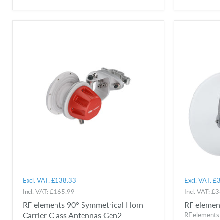
Excl. VAT:
£138.33
Excl. VAT:
£3
Incl. VAT:
£165.99
Incl. VAT:
£3
RF elements 90° Symmetrical Horn
RF elemen
Carrier Class Antennas Gen2
RF elements