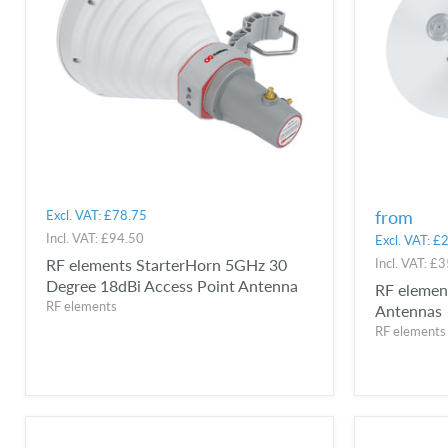
from
Excl. VAT:
£78.75
Incl. VAT:
£94.50
Excl. VAT:
£2
RF elements StarterHorn 5GHz 30
Incl. VAT:
£3
Degree 18dBi Access Point Antenna
RF elemen
RF elements
Antennas
RF elements