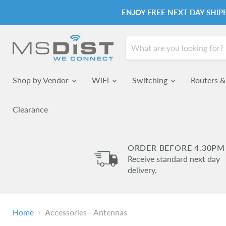
ENJOY FREE NEXT DAY SHI
Shop by Vendor
WiFi
Switching
Routers 
Clearance
ORDER BEFORE 4.30PM
Receive standard next day
delivery.
Home
Accessories - Antennas