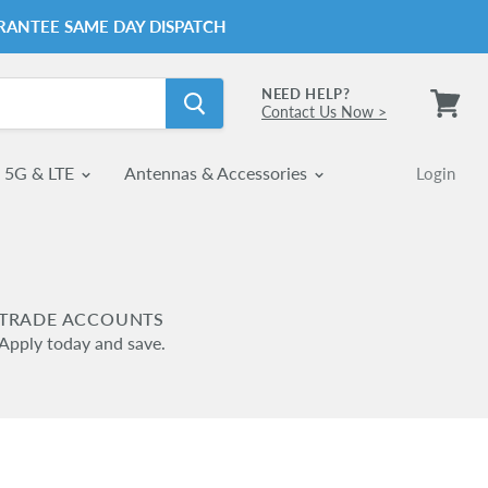
RANTEE SAME DAY DISPATCH
NEED HELP?
Contact Us Now >
View
cart
5G & LTE
Antennas & Accessories
Login
TRADE ACCOUNTS
Apply today and save.