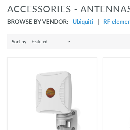
ACCESSORIES - ANTENNA
BROWSE BY VENDOR:
Ubiquiti
|
RF elemen
Sort by