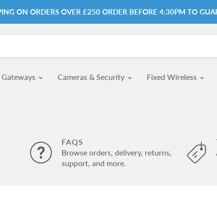
PPING ON ORDERS OVER £250 ORDER BEFORE 4:30PM TO GUA
& Gateways
Cameras & Security
Fixed Wireless
FAQS
Browse orders, delivery, returns,
support, and more.