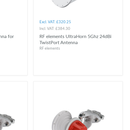
Excl. VAT:
£320.25
Incl. VAT:
£384.30
nna for
RF elements UltraHorn 5Ghz 24dBi
TwistPort Antenna
RF elements