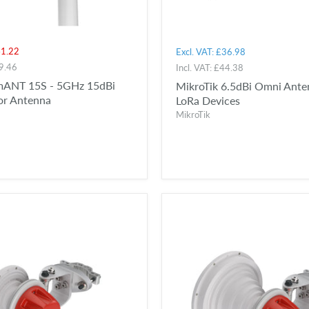
t
1.22
Excl. VAT:
£36.98
9.46
Incl. VAT:
£44.38
mANT 15S - 5GHz 15dBi
MikroTik 6.5dBi Omni Ante
or Antenna
LoRa Devices
MikroTik