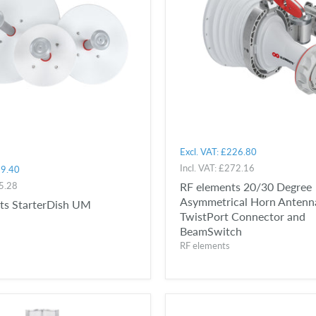
Excl. VAT:
£226.80
Incl. VAT:
£272.16
9.40
5.28
RF elements 20/30 Degree
Asymmetrical Horn Antenn
ts StarterDish UM
TwistPort Connector and
BeamSwitch
RF elements