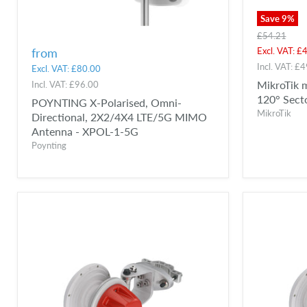
Save
9
%
Original
£54.21
price
Curren
Excl. VAT:
£4
from
price
Incl. VAT:
£4
Excl. VAT:
£80.00
MikroTik 
Incl. VAT:
£96.00
120° Sect
POYNTING X-Polarised, Omni-
MikroTik
Directional, 2X2/4X4 LTE/5G MIMO
Antenna - XPOL-1-5G
Poynting