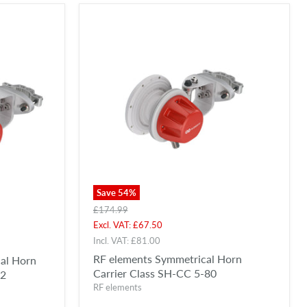
Save
54
%
Original
£174.99
price
Current
Excl. VAT:
£67.50
price
Incl. VAT:
£81.00
RF elements Symmetrical Horn
al Horn
Carrier Class SH-CC 5-80
n2
RF elements