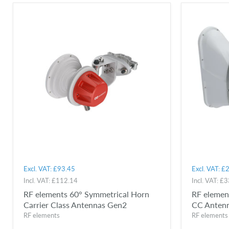
Excl. VAT:
£93.45
Excl. VAT:
£2
Incl. VAT:
£112.14
Incl. VAT:
£3
RF elements 60° Symmetrical Horn
RF elemen
Carrier Class Antennas Gen2
CC Anten
RF elements
RF elements