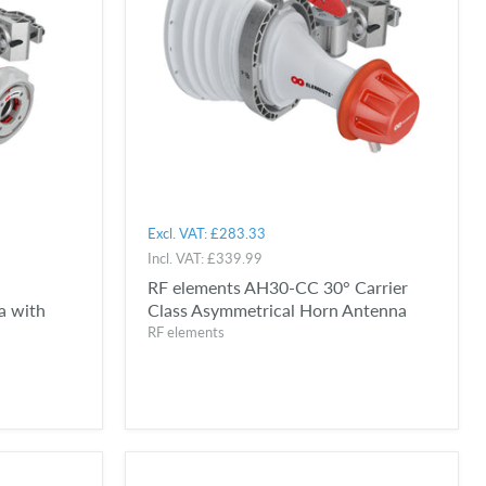
Excl. VAT:
£283.33
Incl. VAT:
£339.99
RF elements AH30-CC 30° Carrier
a with
Class Asymmetrical Horn Antenna
RF elements