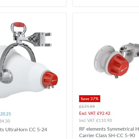
Save
37
%
Original
£174.99
price
Current
Excl. VAT:
£92.42
20.25
price
Incl. VAT:
£110.90
84.30
RF elements Symmetrical 
ts UltraHorn CC 5-24
Carrier Class SH-CC 5-90