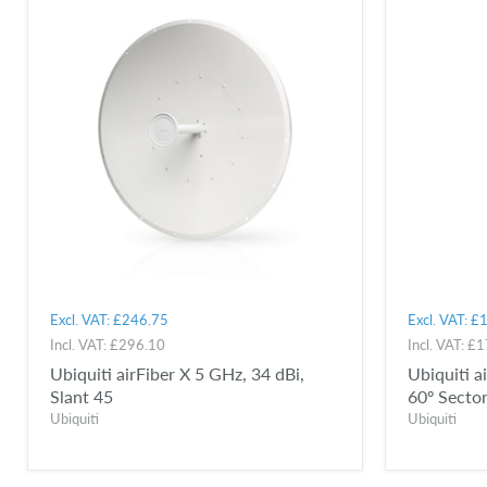
Excl. VAT:
£246.75
Excl. VAT:
£1
Incl. VAT:
£296.10
Incl. VAT:
£1
Ubiquiti airFiber X 5 GHz, 34 dBi,
Ubiquiti 
Slant 45
60º Secto
Ubiquiti
Ubiquiti