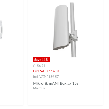
Save
11
%
Original
£156.71
price
Current
Excl. VAT:
£116.31
price
Incl. VAT:
£139.57
MikroTik mANTBox ax 15s
MikroTik