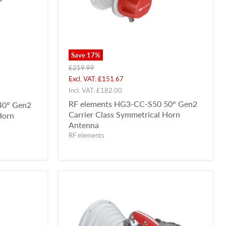
Save
17
%
Original
£219.99
price
Current
Excl. VAT:
£151.67
price
Incl. VAT:
£182.00
RF elements HG3-CC-S50 50° Gen2
40° Gen2
Carrier Class Symmetrical Horn
Horn
Antenna
RF elements