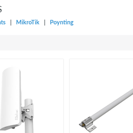
S
ts
|
MikroTik
|
Poynting