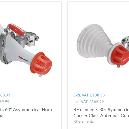
83.33
Excl. VAT:
£138.33
39.99
Incl. VAT:
£165.99
ts 60° Asymmetrical Horn
RF elements 30° Symmetric
na
Carrier Class Antennas Ge
RF elements