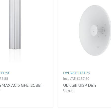
44.90
Excl. VAT:
£131.25
73.88
Incl. VAT:
£157.50
airMAX AC 5 GHz, 21 dBi,
Ubiquiti UISP Dish
r
Ubiquiti