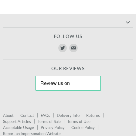
FOLLOW US
Find
Find
us
us
on
on
OUR REVIEWS
Twitter
E-
mail
About
Contact
FAQs
Delivery Info
Returns
Support Articles
Terms of Sale
Terms of Use
Acceptable Usage
Privacy Policy
Cookie Policy
Report an Impersonation Website