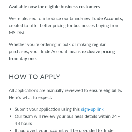
Available now for eligible business customers.
We're pleased to introduce our brand-new
Trade Accounts
,
created to offer better pricing for businesses buying from
MS Dist.
Whether you're ordering in bulk or making regular
purchases, your Trade Account means
exclusive pricing
from day one
.
HOW TO APPLY
All applications are manually reviewed to ensure eligibility.
Here's what to expect:
Submit your application using this
sign-up link
Our team will review your business details within 24 -
48 hours
If approved, your account will be upgraded to Trade