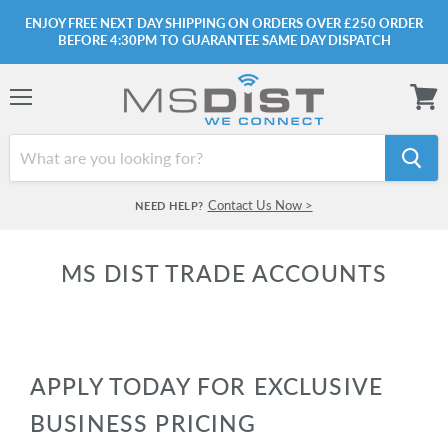
ENJOY FREE NEXT DAY SHIPPING ON ORDERS OVER £250 ORDER
BEFORE 4:30PM TO GUARANTEE SAME DAY DISPATCH
Menu
View
cart
Contact Us Now >
NEED HELP?
MS DIST TRADE ACCOUNTS
APPLY TODAY FOR EXCLUSIVE
BUSINESS PRICING