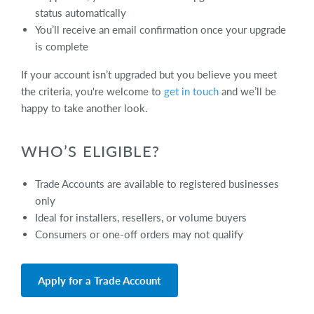
status automatically
You’ll receive an email confirmation once your upgrade
is complete
If your account isn’t upgraded but you believe you meet
the criteria, you're welcome to
get in touch
and we’ll be
happy to take another look.
WHO’S ELIGIBLE?
Trade Accounts are available to registered businesses
only
Ideal for installers, resellers, or volume buyers
Consumers or one-off orders may not qualify
Apply for a Trade Account