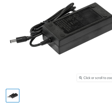
Click or scroll to z