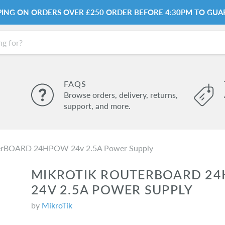
PPING ON ORDERS OVER £250 ORDER BEFORE 4:30PM TO GUA
FAQS
Browse orders, delivery, returns,
support, and more.
terBOARD 24HPOW 24v 2.5A Power Supply
MIKROTIK ROUTERBOARD 2
24V 2.5A POWER SUPPLY
by
MikroTik