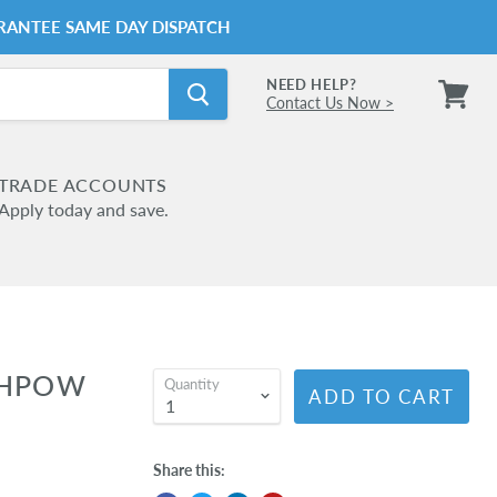
RANTEE SAME DAY DISPATCH
NEED HELP?
Contact Us Now >
View
cart
TRADE ACCOUNTS
Apply today and save.
4HPOW
Quantity
ADD TO CART
Share this: