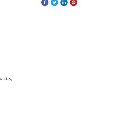
acity,