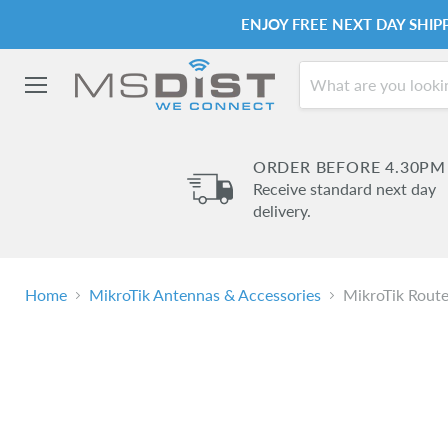
ENJOY FREE NEXT DAY SHI
Menu
ORDER BEFORE 4.30PM
Receive standard next day
delivery.
Home
MikroTik Antennas & Accessories
MikroTik Rou