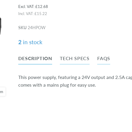
Excl. VAT:
£12.68
Incl. VAT:
£15.22
SKU
24HPOW
2
in stock
DESCRIPTION
TECH SPECS
FAQS
This power supply, featuring a 24V output and 2.5A cap
comes with a mains plug for easy use.
oom