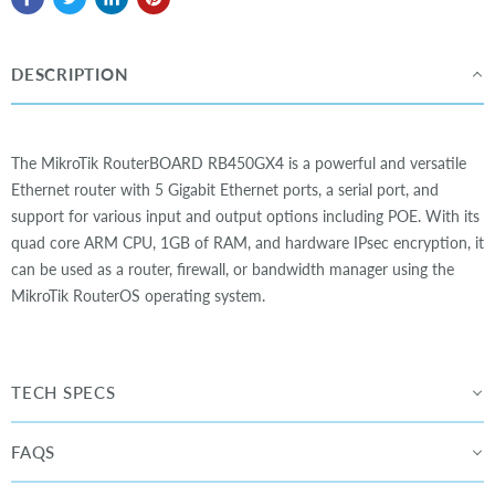
DESCRIPTION
The MikroTik RouterBOARD RB450GX4 is a powerful and versatile
Ethernet router with 5 Gigabit Ethernet ports, a serial port, and
support for various input and output options including POE. With its
quad core ARM CPU, 1GB of RAM, and hardware IPsec encryption, it
can be used as a router, firewall, or bandwidth manager using the
MikroTik RouterOS operating system.
TECH SPECS
FAQS