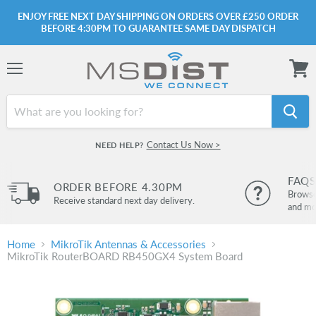
ENJOY FREE NEXT DAY SHIPPING ON ORDERS OVER £250 ORDER
BEFORE 4:30PM TO GUARANTEE SAME DAY DISPATCH
Menu
View
cart
Contact Us Now >
NEED HELP?
FAQS
ORDER BEFORE 4.30PM
Browse 
Receive standard next day delivery.
and mo
Home
MikroTik Antennas & Accessories
MikroTik RouterBOARD RB450GX4 System Board