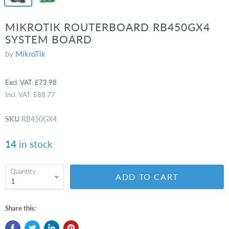
MIKROTIK ROUTERBOARD RB450GX4
SYSTEM BOARD
by
MikroTik
Excl. VAT:
£73.98
Incl. VAT:
£88.77
SKU
RB450GX4
14
in stock
Quantity
ADD TO CART
Share this: