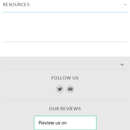
RESOURCES
FOLLOW US
Find
Find
us
us
on
on
OUR REVIEWS
Twitter
E-
mail