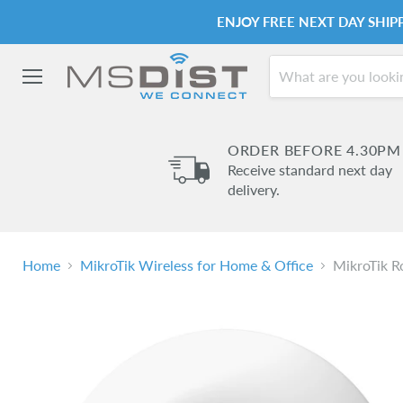
ENJOY FREE NEXT DAY SHI
Menu
ORDER BEFORE 4.30PM
Receive standard next day
delivery.
Home
MikroTik Wireless for Home & Office
MikroTik R