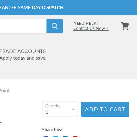
RANTEE SAME DAY DISPATCH
NEED HELP?
Contact Us Now >
View
cart
TRADE ACCOUNTS
Apply today and save.
Point
Quantity
ADD TO CART
L
T
Share this: