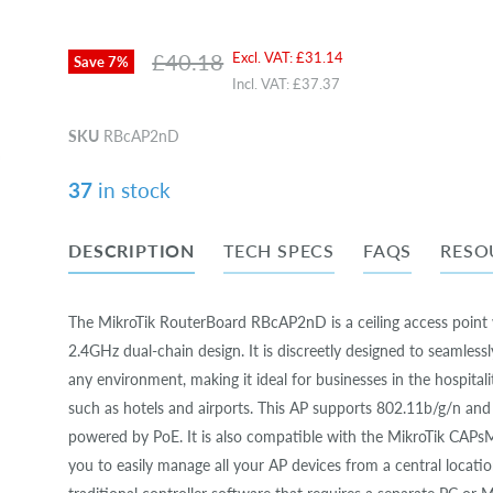
Original price
Current price
£40.18
Excl. VAT:
£31.14
Save
7
%
Incl. VAT:
£37.37
SKU
RBcAP2nD
37
in stock
DESCRIPTION
TECH SPECS
FAQS
RESO
The MikroTik RouterBoard RBcAP2nD is a ceiling access point 
2.4GHz dual-chain design. It is discreetly designed to seamlessl
any environment, making it ideal for businesses in the hospitali
such as hotels and airports. This AP supports 802.11b/g/n and
powered by PoE. It is also compatible with the MikroTik CAPs
you to easily manage all your AP devices from a central locatio