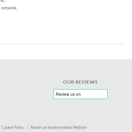
Mac,
 network.
OUR REVIEWS
Cookie Policy
Report an Impersonation Website