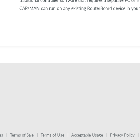
traditional controller software that requires a separate PC or 
CAPsMAN can run on any existing RouterBoard device in your
es
Terms of Sale
Terms of Use
Acceptable Usage
Privacy Policy