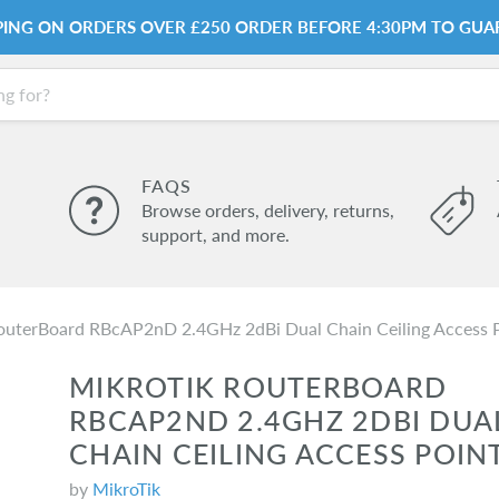
PPING ON ORDERS OVER £250 ORDER BEFORE 4:30PM TO GUA
FAQS
Browse orders, delivery, returns,
support, and more.
outerBoard RBcAP2nD 2.4GHz 2dBi Dual Chain Ceiling Access 
MIKROTIK ROUTERBOARD
RBCAP2ND 2.4GHZ 2DBI DUA
CHAIN CEILING ACCESS POIN
by
MikroTik