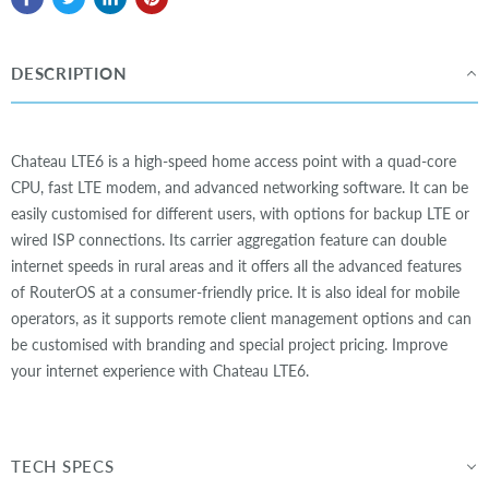
DESCRIPTION
Chateau LTE6 is a high-speed home access point with a quad-core
CPU, fast LTE modem, and advanced networking software. It can be
easily customised for different users, with options for backup LTE or
wired ISP connections. Its carrier aggregation feature can double
internet speeds in rural areas and it offers all the advanced features
of RouterOS at a consumer-friendly price. It is also ideal for mobile
operators, as it supports remote client management options and can
be customised with branding and special project pricing. Improve
your internet experience with Chateau LTE6.
TECH SPECS