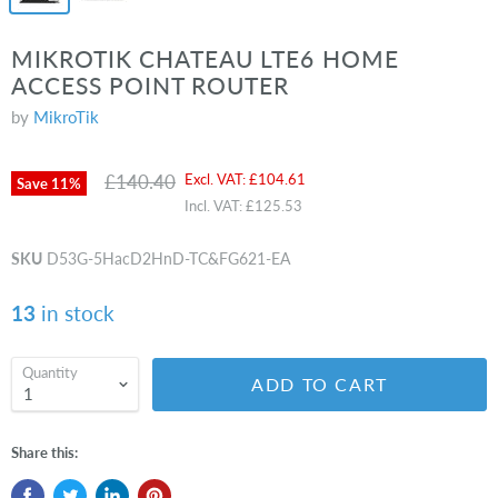
MIKROTIK CHATEAU LTE6 HOME
ACCESS POINT ROUTER
by
MikroTik
Original price
Current price
£140.40
Excl. VAT:
£104.61
Save
11
%
Incl. VAT:
£125.53
SKU
D53G-5HacD2HnD-TC&FG621-EA
13
in stock
Quantity
ADD TO CART
Share this: