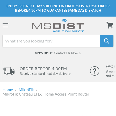
ENJOY FREE NEXT DAY SHIPPING ON ORDERS OVER £250 ORDER
BEFORE 4:30PM TO GUARANTEE SAME DAY DISPATCH
Menu
View
cart
Contact Us Now >
NEED HELP?
FAQS
ORDER BEFORE 4.30PM
Browse 
Receive standard next day delivery.
and mo
Home
MikroTik
MikroTik Chateau LTE6 Home Access Point Router