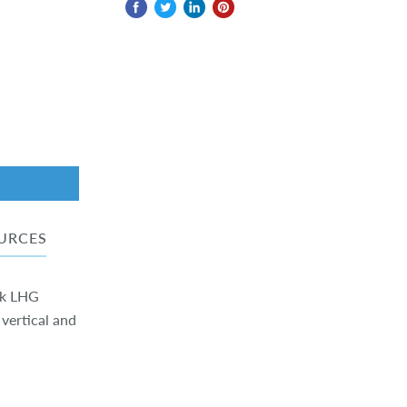
URCES
ik LHG
 vertical and