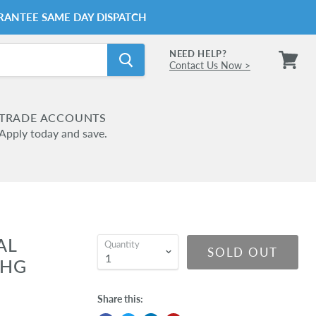
RANTEE SAME DAY DISPATCH
NEED HELP?
Contact Us Now >
View
cart
TRADE ACCOUNTS
Apply today and save.
AL
Quantity
SOLD OUT
LHG
Share this: