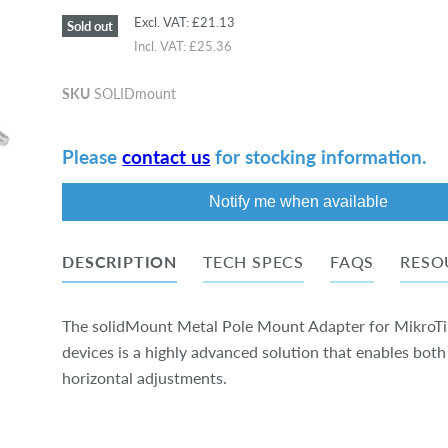
Excl. VAT:
£21.13
Sold out
Incl. VAT:
£25.36
SKU
SOLIDmount
Please
contact us
for stocking information.
Notify me when available
DESCRIPTION
TECH SPECS
FAQS
RESO
The solidMount Metal Pole Mount Adapter for MikroT
devices is a highly advanced solution that enables both
horizontal adjustments.