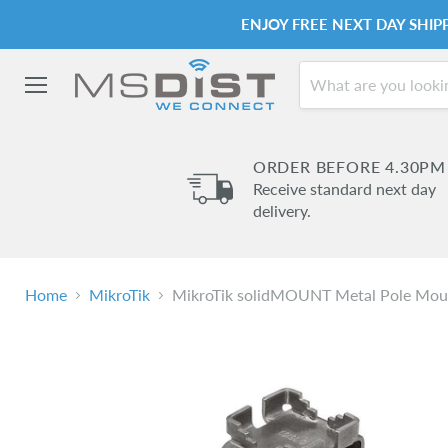
ENJOY FREE NEXT DAY SHI
Menu
ORDER BEFORE 4.30PM
Receive standard next day
delivery.
Home
MikroTik
MikroTik solidMOUNT Metal Pole Mou