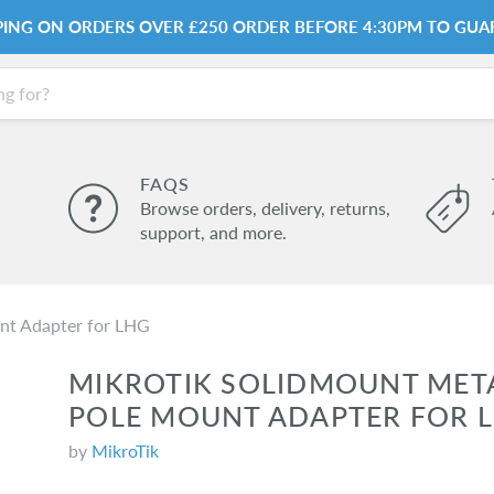
PPING ON ORDERS OVER £250 ORDER BEFORE 4:30PM TO GUA
FAQS
Browse orders, delivery, returns,
support, and more.
nt Adapter for LHG
MIKROTIK SOLIDMOUNT MET
POLE MOUNT ADAPTER FOR 
by
MikroTik