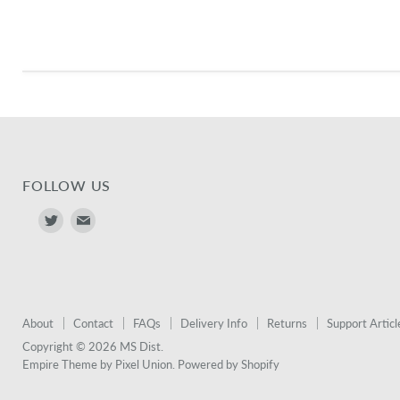
FOLLOW US
Find
Find
us
us
on
on
Twitter
E-
mail
About
Contact
FAQs
Delivery Info
Returns
Support Articl
Copyright © 2026 MS Dist.
Empire Theme by Pixel Union
.
Powered by Shopify