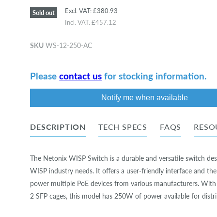
Excl. VAT:
£380.93
Sold out
Incl. VAT:
£457.12
SKU
WS-12-250-AC
Please
contact us
for stocking information.
Notify me when available
DESCRIPTION
TECH SPECS
FAQS
RESO
The Netonix WISP Switch is a durable and versatile switch des
WISP industry needs. It offers a user-friendly interface and the 
power multiple PoE devices from various manufacturers. With
2 SFP cages, this model has 250W of power available for distri