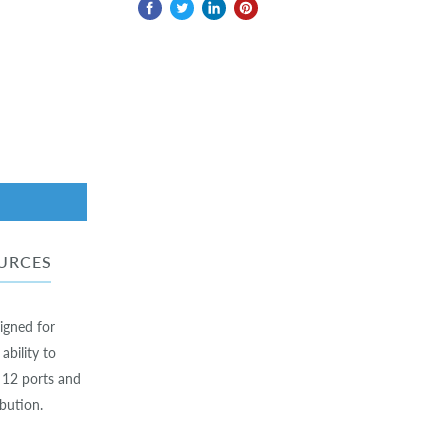
URCES
igned for
ability to
 12 ports and
bution.