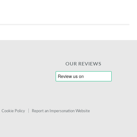
OUR REVIEWS
Cookie Policy
Report an Impersonation Website