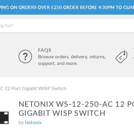
PPING ON ORDERS OVER £250 ORDER BEFORE 4:30PM TO GUA
FAQS
Browse orders, delivery, returns,
support, and more.
 12 Port Gigabit WISP Switch
NETONIX WS-12-250-AC 12 P
GIGABIT WISP SWITCH
by
Netonix