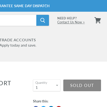
RANTEE SAME DAY DISPATCH
NEED HELP?
Contact Us Now >
View
cart
TRADE ACCOUNTS
Apply today and save.
ORT
Quantity
SOLD OUT
Share this: