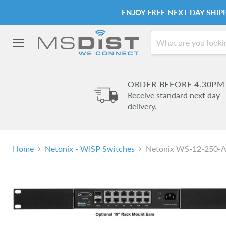
ENJOY FREE NEXT DAY SHI
Menu
ORDER BEFORE 4.30PM
Receive standard next day
delivery.
Home
Netonix - WISP Switches
Netonix WS-12-250-AC