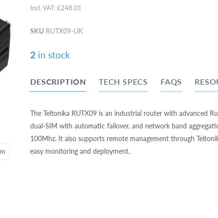
Incl. VAT:
£248.01
SKU
RUTX09-UK
2
in stock
DESCRIPTION
TECH SPECS
FAQS
RESO
The Teltonika RUTX09 is an industrial router with advanced R
dual-SIM with automatic failover, and network band aggregati
100Mhz. It also supports remote management through Teltoni
easy monitoring and deployment.
oom