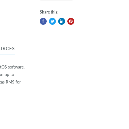
Share this:
URCES
utOS software,
on up to
kas RMS for