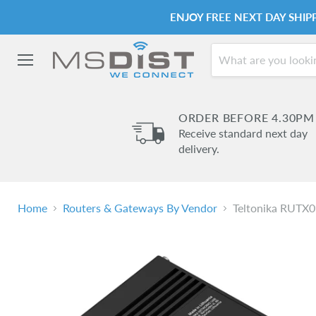
ENJOY FREE NEXT DAY SHI
Menu
ORDER BEFORE 4.30PM
Receive standard next day
delivery.
Home
Routers & Gateways By Vendor
Teltonika RUTX