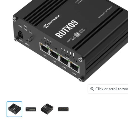
Click or scroll to z