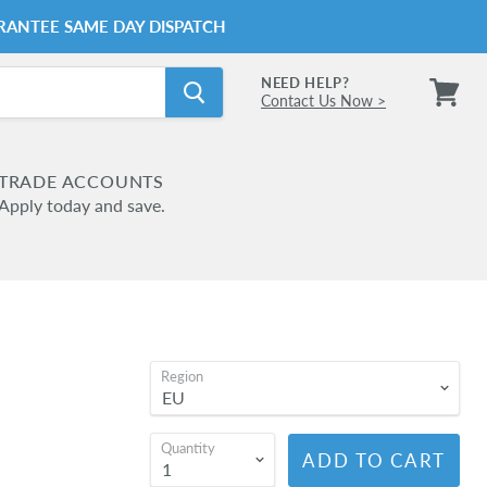
RANTEE SAME DAY DISPATCH
NEED HELP?
Contact Us Now >
View
cart
TRADE ACCOUNTS
Apply today and save.
Region
Quantity
ADD TO CART