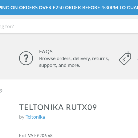
PPING ON ORDERS OVER £250 ORDER BEFORE 4:30PM TO GUA
FAQS
Browse orders, delivery, returns,
support, and more.
09
TELTONIKA RUTX09
by
Teltonika
Excl. VAT:
£206.68