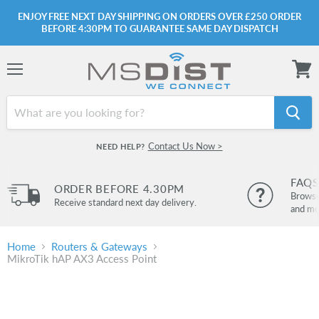
ENJOY FREE NEXT DAY SHIPPING ON ORDERS OVER £250 ORDER
BEFORE 4:30PM TO GUARANTEE SAME DAY DISPATCH
Menu
View
cart
Contact Us Now >
NEED HELP?
FAQS
ORDER BEFORE 4.30PM
Browse 
Receive standard next day delivery.
and mo
Home
Routers & Gateways
MikroTik hAP AX3 Access Point