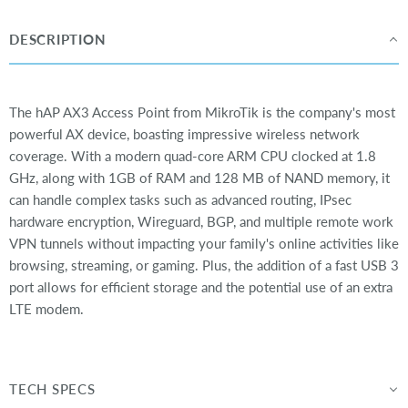
DESCRIPTION
The hAP AX3 Access Point from MikroTik is the company's most
powerful AX device, boasting impressive wireless network
coverage. With a modern quad-core ARM CPU clocked at 1.8
GHz, along with 1GB of RAM and 128 MB of NAND memory, it
can handle complex tasks such as advanced routing, IPsec
hardware encryption, Wireguard, BGP, and multiple remote work
VPN tunnels without impacting your family's online activities like
browsing, streaming, or gaming. Plus, the addition of a fast USB 3
port allows for efficient storage and the potential use of an extra
LTE modem.
TECH SPECS