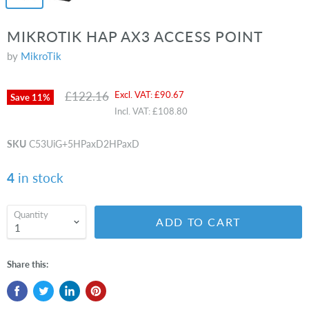
MIKROTIK HAP AX3 ACCESS POINT
by
MikroTik
Original price
Current price
£122.16
Excl. VAT:
£90.67
Save
11
%
Incl. VAT:
£108.80
SKU
C53UiG+5HPaxD2HPaxD
4
in stock
Quantity
ADD TO CART
Share this: