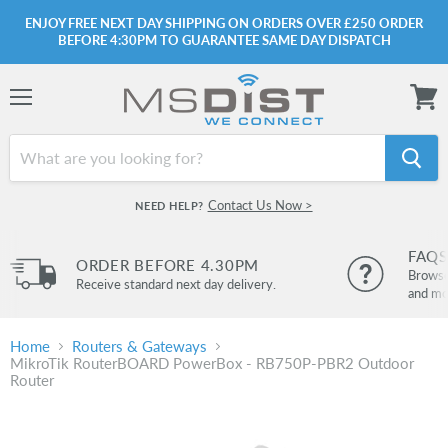
ENJOY FREE NEXT DAY SHIPPING ON ORDERS OVER £250 ORDER
BEFORE 4:30PM TO GUARANTEE SAME DAY DISPATCH
Menu
View
cart
Contact Us Now >
NEED HELP?
FAQS
ORDER BEFORE 4.30PM
Browse 
Receive standard next day delivery.
and mo
Home
Routers & Gateways
MikroTik RouterBOARD PowerBox - RB750P-PBR2 Outdoor
Router