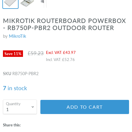
MIKROTIK ROUTERBOARD POWERBOX
- RB750P-PBR2 OUTDOOR ROUTER
by
MikroTik
Original price
Current price
£59.23
Excl. VAT:
£43.97
Save
11
%
Incl. VAT:
£52.76
SKU
RB750P-PBR2
7
in stock
Quantity
ADD TO CART
Share this: