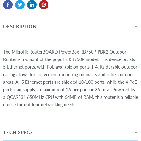
DESCRIPTION
The MikroTik RouterBOARD PowerBox RB750P-PBR2 Outdoor
Router is a variant of the popular RB750P model. This device boasts
5 Ethernet ports, with PoE available on ports 1-4. Its durable outdoor
casing allows for convenient mounting on masts and other outdoor
areas. All 5 Ethernet ports are shielded 10/100 ports, while the 4 PoE
ports can supply a maximum of 1A per port or 2A total. Powered by
a QCA9531 650MHz CPU with 64MB of RAM, this router is a reliable
choice for outdoor networking needs.
TECH SPECS