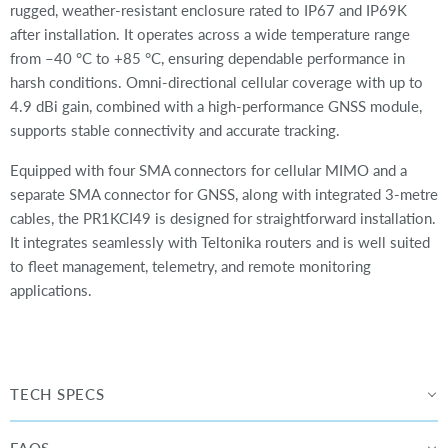
rugged, weather-resistant enclosure rated to IP67 and IP69K
after installation. It operates across a wide temperature range
from –40 °C to +85 °C, ensuring dependable performance in
harsh conditions. Omni-directional cellular coverage with up to
4.9 dBi gain, combined with a high-performance GNSS module,
supports stable connectivity and accurate tracking.
Equipped with four SMA connectors for cellular MIMO and a
separate SMA connector for GNSS, along with integrated 3-metre
cables, the PR1KCI49 is designed for straightforward installation.
It integrates seamlessly with Teltonika routers and is well suited
to fleet management, telemetry, and remote monitoring
applications.
TECH SPECS