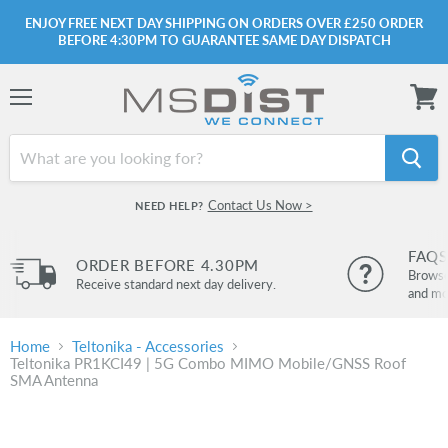
ENJOY FREE NEXT DAY SHIPPING ON ORDERS OVER £250 ORDER
BEFORE 4:30PM TO GUARANTEE SAME DAY DISPATCH
Menu
View
cart
Contact Us Now >
NEED HELP?
FAQS
ORDER BEFORE 4.30PM
Browse 
Receive standard next day delivery.
and mo
Home
Teltonika - Accessories
Teltonika PR1KCI49 | 5G Combo MIMO Mobile/GNSS Roof
SMA Antenna