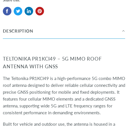
Share this:
DESCRIPTION
TELTONIKA PR1KCI49 – 5G MIMO ROOF
ANTENNA WITH GNSS
The Teltonika PR1KCI49 is a high-performance 5G combo MIMO
roof antenna designed to deliver reliable cellular connectivity and
precise GNSS positioning for mobile and fixed deployments. It
features four cellular MIMO elements and a dedicated GNSS
antenna, supporting wide 5G and LTE frequency ranges for
consistent performance in demanding environments.
Built for vehicle and outdoor use, the antenna is housed in a