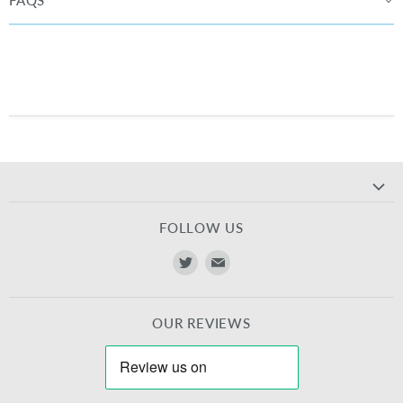
FAQS
FOLLOW US
Find
Find
us
us
on
on
OUR REVIEWS
Twitter
E-
mail