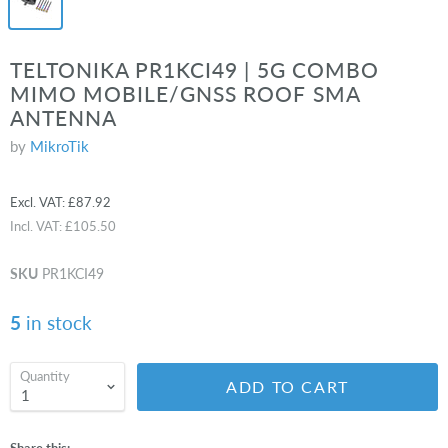
TELTONIKA PR1KCI49 | 5G COMBO
MIMO MOBILE/GNSS ROOF SMA
ANTENNA
by
MikroTik
Excl. VAT:
£87.92
Incl. VAT:
£105.50
SKU
PR1KCI49
5
in stock
Quantity
ADD TO CART