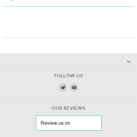
FOLLOW US
Find
Find
us
us
on
on
OUR REVIEWS
Twitter
E-
mail