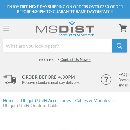
ENJOY FREE NEXT DAY SHIPPING ON ORDERS OVER £250 ORDER
BEFORE 4:30PM TO GUARANTEE SAME DAY DISPATCH
Menu
View
cart
Contact Us Now >
NEED HELP?
FAQS
ORDER BEFORE 4.30PM
Browse 
Receive standard next day delivery.
and mo
Home
Ubiquiti UniFi Accessories - Cables & Modules
Ubiquiti UniFi Outdoor Cable