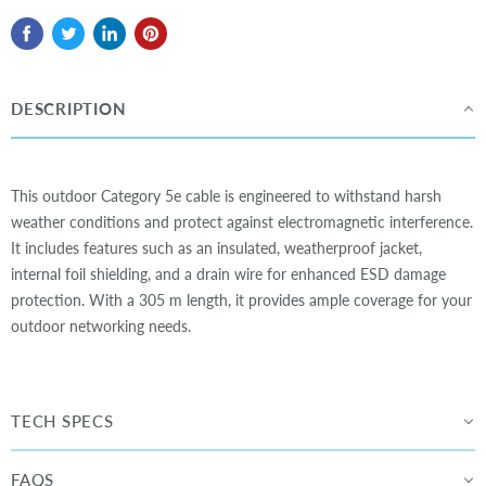
DESCRIPTION
This outdoor Category 5e cable is engineered to withstand harsh
weather conditions and protect against electromagnetic interference.
It includes features such as an insulated, weatherproof jacket,
internal foil shielding, and a drain wire for enhanced ESD damage
protection. With a 305 m length, it provides ample coverage for your
outdoor networking needs.
TECH SPECS
FAQS