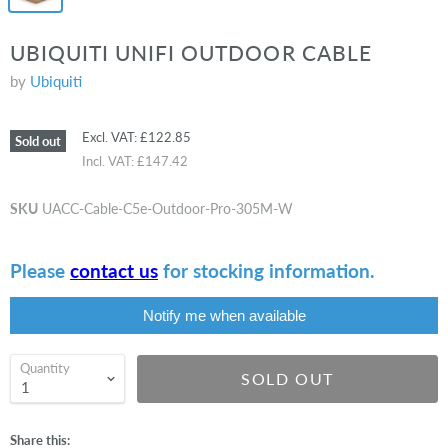
UBIQUITI UNIFI OUTDOOR CABLE
by
Ubiquiti
Excl. VAT:
£122.85
Sold out
Incl. VAT:
£147.42
SKU
UACC-Cable-C5e-Outdoor-Pro-305M-W
Please
contact us
for stocking information.
Notify me when available
Quantity
SOLD OUT
Share this: