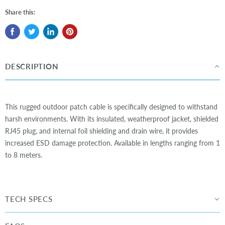
Share this:
DESCRIPTION
This rugged outdoor patch cable is specifically designed to withstand
harsh environments. With its insulated, weatherproof jacket, shielded
RJ45 plug, and internal foil shielding and drain wire, it provides
increased ESD damage protection. Available in lengths ranging from 1
to 8 meters.
TECH SPECS