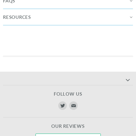
FAQS
RESOURCES
FOLLOW US
Find
Find
us
us
on
on
OUR REVIEWS
Twitter
E-
mail