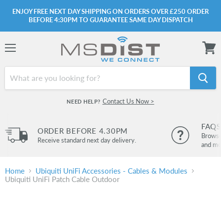
ENJOY FREE NEXT DAY SHIPPING ON ORDERS OVER £250 ORDER
BEFORE 4:30PM TO GUARANTEE SAME DAY DISPATCH
Menu
View
cart
Contact Us Now >
NEED HELP?
FAQS
ORDER BEFORE 4.30PM
Browse 
Receive standard next day delivery.
and mo
Home
Ubiquiti UniFi Accessories - Cables & Modules
Ubiquiti UniFi Patch Cable Outdoor