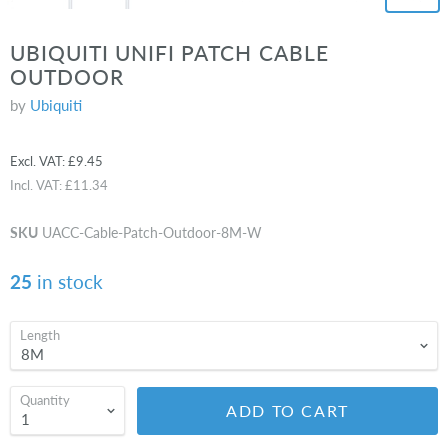
UBIQUITI UNIFI PATCH CABLE
OUTDOOR
by
Ubiquiti
Excl. VAT:
£9.45
Incl. VAT:
£11.34
SKU
UACC-Cable-Patch-Outdoor-8M-W
25
in stock
Length
Quantity
ADD TO CART