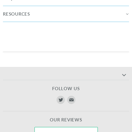
RESOURCES
FOLLOW US
Find
Find
us
us
on
on
OUR REVIEWS
Twitter
E-
mail