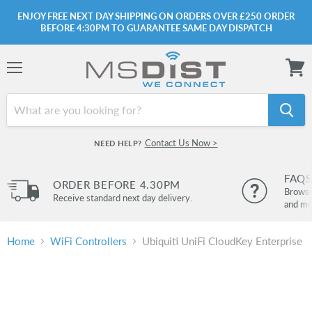
ENJOY FREE NEXT DAY SHIPPING ON ORDERS OVER £250 ORDER
BEFORE 4:30PM TO GUARANTEE SAME DAY DISPATCH
Menu
View
cart
Contact Us Now >
NEED HELP?
FAQS
ORDER BEFORE 4.30PM
Browse 
Receive standard next day delivery.
and mo
Home
WiFi Controllers
Ubiquiti UniFi CloudKey Enterprise