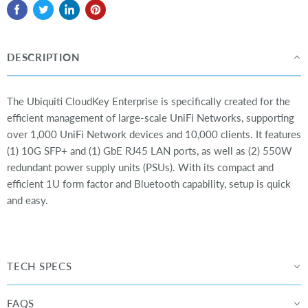
DESCRIPTION
The Ubiquiti CloudKey Enterprise is specifically created for the
efficient management of large-scale UniFi Networks, supporting
over 1,000 UniFi Network devices and 10,000 clients. It features
(1) 10G SFP+ and (1) GbE RJ45 LAN ports, as well as (2) 550W
redundant power supply units (PSUs). With its compact and
efficient 1U form factor and Bluetooth capability, setup is quick
and easy.
TECH SPECS
FAQS