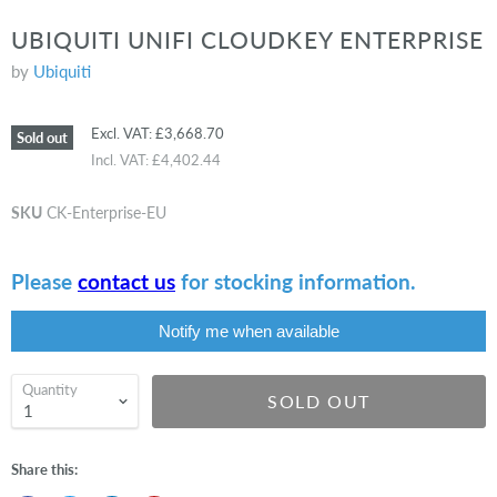
UBIQUITI UNIFI CLOUDKEY ENTERPRISE
by
Ubiquiti
Excl. VAT:
£3,668.70
Sold out
Incl. VAT:
£4,402.44
SKU
CK-Enterprise-EU
Please
contact us
for stocking information.
Notify me when available
Quantity
SOLD OUT
Share this: