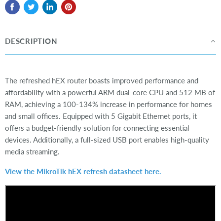
DESCRIPTION
The refreshed hEX router boasts improved performance and
affordability with a powerful ARM dual-core CPU and 512 MB of
RAM, achieving a 100-134% increase in performance for homes
and small offices. Equipped with 5 Gigabit Ethernet ports, it
offers a budget-friendly solution for connecting essential
devices. Additionally, a full-sized USB port enables high-quality
media streaming.
View the MikroTik hEX refresh datasheet here.