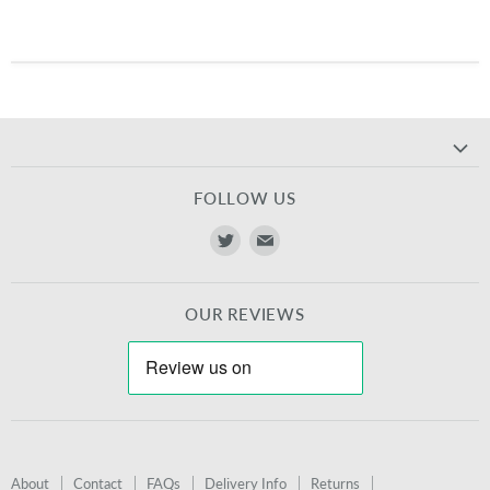
FOLLOW US
Find
Find
us
us
on
on
OUR REVIEWS
Twitter
E-
mail
About
Contact
FAQs
Delivery Info
Returns