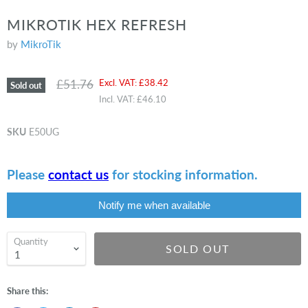
MIKROTIK HEX REFRESH
by
MikroTik
Original price
Current price
£51.76
Excl. VAT:
£38.42
Sold out
Incl. VAT:
£46.10
SKU
E50UG
Please
contact us
for stocking information.
Notify me when available
Quantity
SOLD OUT
Share this: