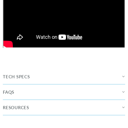
TECH SPECS
FAQS
RESOURCES