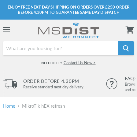
ENJOY FREE NEXT DAY SHIPPING ON ORDERS OVER £250 ORDER
BEFORE 4:30PM TO GUARANTEE SAME DAY DISPATCH
Menu
View
cart
Contact Us Now >
NEED HELP?
FAQS
ORDER BEFORE 4.30PM
Browse 
Receive standard next day delivery.
and mo
Home
MikroTik hEX refresh