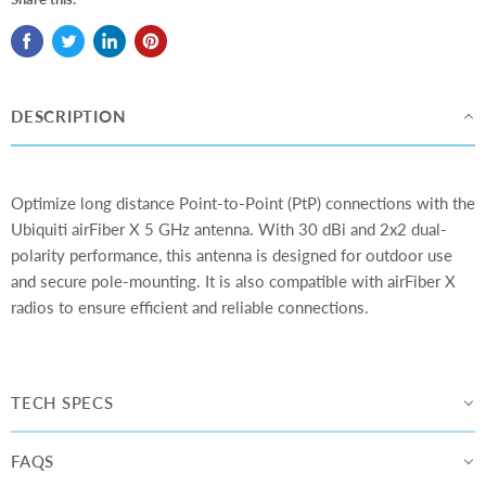
DESCRIPTION
Optimize long distance Point-to-Point (PtP) connections with the
Ubiquiti airFiber X 5 GHz antenna. With 30 dBi and 2x2 dual-
polarity performance, this antenna is designed for outdoor use
and secure pole-mounting. It is also compatible with airFiber X
radios to ensure efficient and reliable connections.
TECH SPECS
FAQS