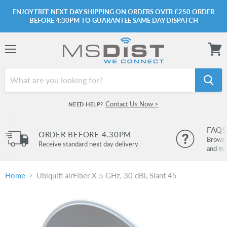
ENJOY FREE NEXT DAY SHIPPING ON ORDERS OVER £250 ORDER
BEFORE 4:30PM TO GUARANTEE SAME DAY DISPATCH
Menu
View
cart
Contact Us Now >
NEED HELP?
FAQS
ORDER BEFORE 4.30PM
Browse 
Receive standard next day delivery.
and mo
Home
Ubiquiti airFiber X 5 GHz, 30 dBi, Slant 45