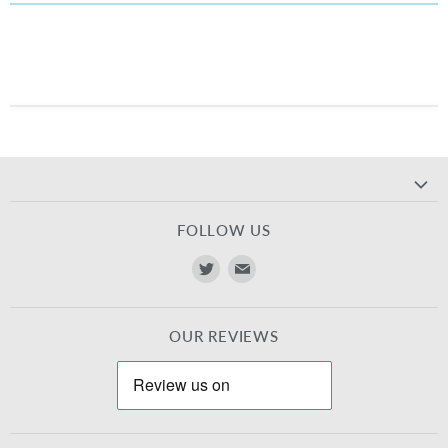
FOLLOW US
Find
Find
us
us
on
on
OUR REVIEWS
Twitter
E-
mail