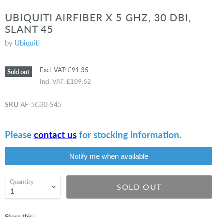
UBIQUITI AIRFIBER X 5 GHZ, 30 DBI,
SLANT 45
by
Ubiquiti
Excl. VAT:
£91.35
Sold out
Incl. VAT:
£109.62
SKU
AF-5G30-S45
Please
contact us
for stocking information.
Notify me when available
Quantity
SOLD OUT
Share this: