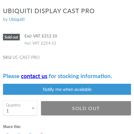
UBIQUITI DISPLAY CAST PRO
by
Ubiquiti
Excl. VAT:
£212.10
Sold out
Incl. VAT:
£254.52
SKU
UC-CAST-PRO
Please
contact us
for stocking information.
Notify me when available
Quantity
SOLD OUT
Share this: