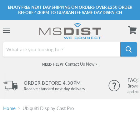
ENJOY FREE NEXT DAY SHIPPING ON ORDERS OVER £250 ORDER
BEFORE 4:30PM TO GUARANTEE SAME DAY DISPATCH
Menu
View
cart
Contact Us Now >
NEED HELP?
FAQS
ORDER BEFORE 4.30PM
Browse 
Receive standard next day delivery.
and mo
Home
Ubiquiti Display Cast Pro