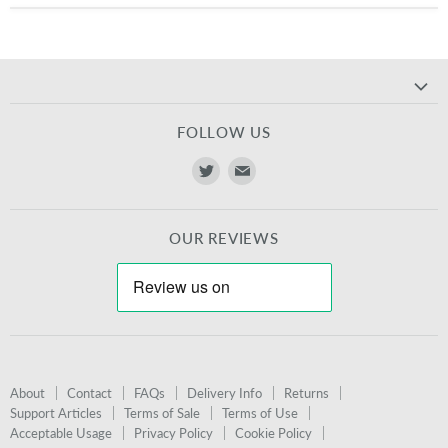
FOLLOW US
Find
Find
us
us
on
on
OUR REVIEWS
Twitter
E-
mail
About
Contact
FAQs
Delivery Info
Returns
Support Articles
Terms of Sale
Terms of Use
Acceptable Usage
Privacy Policy
Cookie Policy