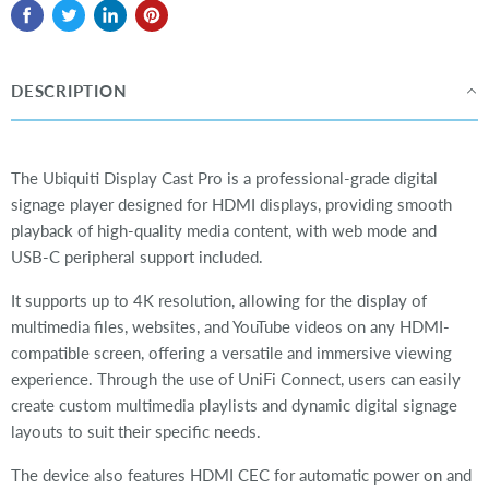
DESCRIPTION
The Ubiquiti Display Cast Pro is a professional-grade digital
signage player designed for HDMI displays, providing smooth
playback of high-quality media content, with web mode and
USB-C peripheral support included.
It supports up to 4K resolution, allowing for the display of
multimedia files, websites, and YouTube videos on any HDMI-
compatible screen, offering a versatile and immersive viewing
experience. Through the use of UniFi Connect, users can easily
create custom multimedia playlists and dynamic digital signage
layouts to suit their specific needs.
The device also features HDMI CEC for automatic power on and