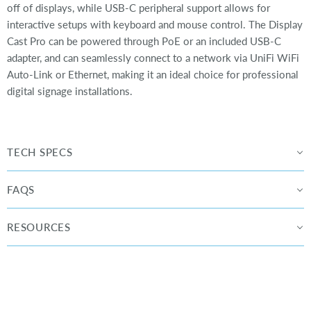
off of displays, while USB-C peripheral support allows for
interactive setups with keyboard and mouse control. The Display
Cast Pro can be powered through PoE or an included USB-C
adapter, and can seamlessly connect to a network via UniFi WiFi
Auto-Link or Ethernet, making it an ideal choice for professional
digital signage installations.
TECH SPECS
FAQS
RESOURCES