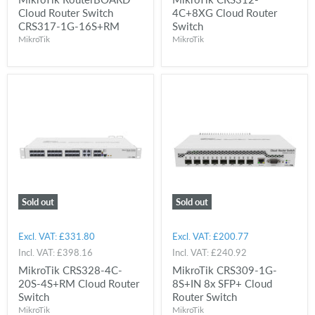
Cloud Router Switch
4C+8XG Cloud Router
CRS317-1G-16S+RM
Switch
MikroTik
MikroTik
Sold out
Sold out
Excl. VAT:
£331.80
Excl. VAT:
£200.77
Incl. VAT:
£398.16
Incl. VAT:
£240.92
MikroTik CRS328-4C-
MikroTik CRS309-1G-
20S-4S+RM Cloud Router
8S+IN 8x SFP+ Cloud
Switch
Router Switch
MikroTik
MikroTik