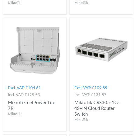
MikroTik
MikroTik
Excl. VAT:
£104.61
Excl. VAT:
£109.89
Incl. VAT:
£125.53
Incl. VAT:
£131.87
MikroTik netPower Lite
MikroTik CRS305-1G-
7R
4S+IN Cloud Router
Switch
MikroTik
MikroTik