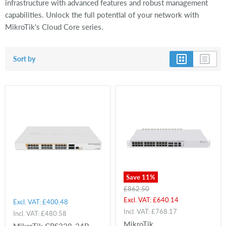
infrastructure with advanced features and robust management
capabilities. Unlock the full potential of your network with
MikroTik's Cloud Core series.
Sort by
Save
11
%
Original
£862.50
price
Current
Excl. VAT:
£640.14
Excl. VAT:
£400.48
price
Incl. VAT:
£768.17
Incl. VAT:
£480.58
MikroTik
MikroTik CRS328-24P-