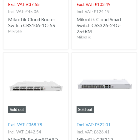
price
price
Current
Current
Excl. VAT:
£37.55
Excl. VAT:
£103.49
price
price
Incl. VAT:
£45.06
Incl. VAT:
£124.19
MikroTik Cloud Router
MikroTik Cloud Smart
Switch CRS106-1C-5S
Switch CSS326-24G-
2S+RM
MikroTik
MikroTik
Sold out
Sold out
Excl. VAT:
£368.78
Excl. VAT:
£522.01
Incl. VAT:
£442.54
Incl. VAT:
£626.41
MikroTik RouterBOARD
MikroTik CRS312-