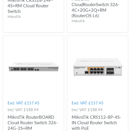
CloudRouterSwitch 326-
4S+RM Cloud Router
4C+20G+2Q+RM
Switch
(RouterOS L6)
MikroTik
MikroTik
Excl. VAT:
£157.45
Excl. VAT:
£157.45
Incl. VAT:
£188.94
Incl. VAT:
£188.94
MikroTik RouterBOARD
MikroTik CRS112-8P-4S-
Cloud Router Switch 326-
IN Cloud Router Switch
24G-2S+RM
with PoE