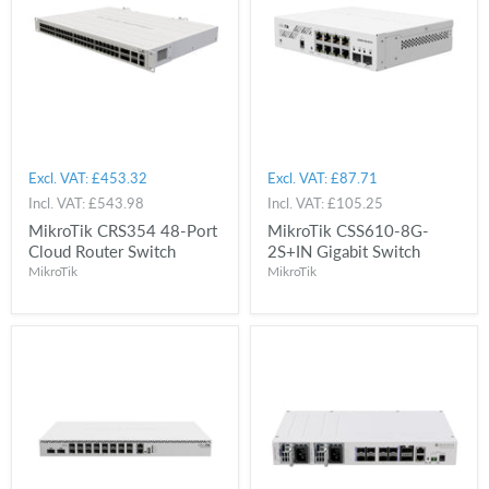
Excl. VAT:
£453.32
Excl. VAT:
£87.71
Incl. VAT:
£543.98
Incl. VAT:
£105.25
MikroTik CRS354 48-Port
MikroTik CSS610-8G-
Cloud Router Switch
2S+IN Gigabit Switch
MikroTik
MikroTik