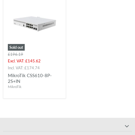
Sold out
Original
£196.19
price
Current
Excl. VAT:
£145.62
price
Incl. VAT:
£174.74
MikroTik CSS610-8P-
2S+IN
MikroTik