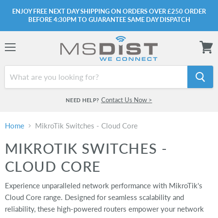
ENJOY FREE NEXT DAY SHIPPING ON ORDERS OVER £250 ORDER
BEFORE 4:30PM TO GUARANTEE SAME DAY DISPATCH
Menu
View
cart
Contact Us Now >
NEED HELP?
Home
MikroTik Switches - Cloud Core
MIKROTIK SWITCHES -
CLOUD CORE
Experience unparalleled network performance with MikroTik's
Cloud Core range. Designed for seamless scalability and
reliability, these high-powered routers empower your network