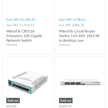
Excl. VAT:
£1,182.43
Excl. VAT:
£738.63
Incl. VAT:
£1,418.92
Incl. VAT:
£886.35
MikroTik CRS518
MikroTik Cloud Router
Enterprise 100 Gigabit
Switch 510-8XS-2XQ-IN
Network Switch
in desktop case
MikroTik
MikroTik
Sold out
Sold out
Original
Original
£50.59
£139.43