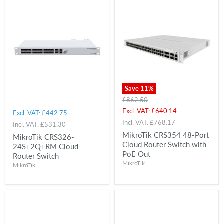
Save
11
%
Original
£862.50
price
Current
Excl. VAT:
£640.14
Excl. VAT:
£442.75
price
Incl. VAT:
£768.17
Incl. VAT:
£531.30
MikroTik CRS354 48-Port
MikroTik CRS326-
Cloud Router Switch with
24S+2Q+RM Cloud
PoE Out
Router Switch
MikroTik
MikroTik