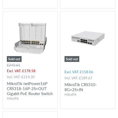
Sold out
Sold out
Original
£240.61
price
Current
Excl. VAT:
£178.58
Excl. VAT:
£158.06
price
Incl. VAT:
£214.30
Incl. VAT:
£189.67
MikroTik netPower16P
MikroTik CRS310-
CRS318-16P-2S+OUT
8G+2S+IN
Gigabit PoE Router Switch
MikroTik
MikroTik