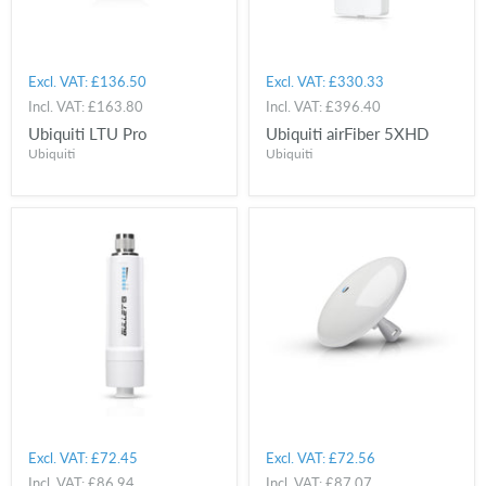
Excl. VAT:
£136.50
Excl. VAT:
£330.33
Incl. VAT:
£163.80
Incl. VAT:
£396.40
Ubiquiti LTU Pro
Ubiquiti airFiber 5XHD
Ubiquiti
Ubiquiti
Excl. VAT:
£72.45
Excl. VAT:
£72.56
Incl. VAT:
£86.94
Incl. VAT:
£87.07