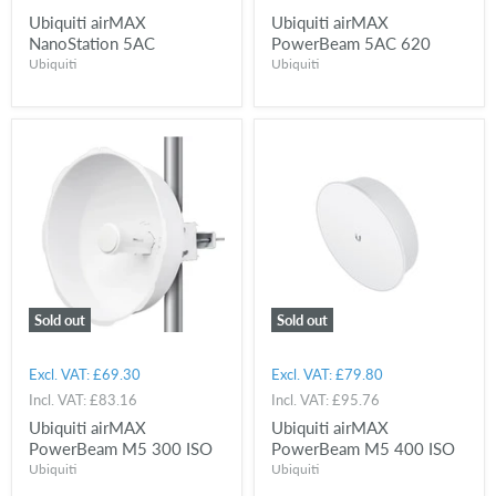
Ubiquiti airMAX
Ubiquiti airMAX
NanoStation 5AC
PowerBeam 5AC 620
Ubiquiti
Ubiquiti
Sold out
Sold out
Excl. VAT:
£69.30
Excl. VAT:
£79.80
Incl. VAT:
£83.16
Incl. VAT:
£95.76
Ubiquiti airMAX
Ubiquiti airMAX
PowerBeam M5 300 ISO
PowerBeam M5 400 ISO
Ubiquiti
Ubiquiti