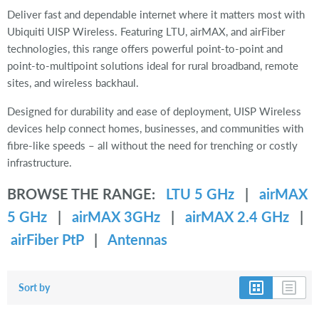
Deliver fast and dependable internet where it matters most with
Ubiquiti UISP Wireless. Featuring LTU, airMAX, and airFiber
technologies, this range offers powerful point-to-point and
point-to-multipoint solutions ideal for rural broadband, remote
sites, and wireless backhaul.
Designed for durability and ease of deployment, UISP Wireless
devices help connect homes, businesses, and communities with
fibre-like speeds – all without the need for trenching or costly
infrastructure.
BROWSE THE RANGE:
LTU 5 GHz
|
airMAX
5 GHz
|
airMAX 3GHz
|
airMAX 2.4 GHz
|
airFiber PtP
|
Antennas
Sort by