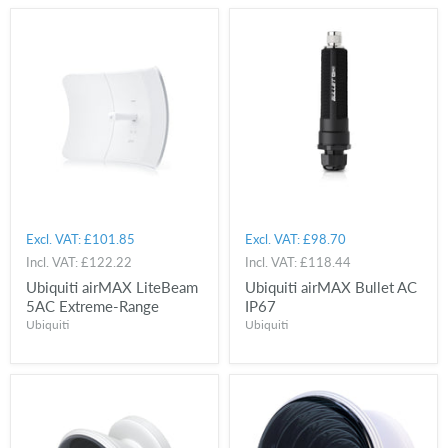
Excl. VAT:
£101.85
Excl. VAT:
£98.70
Incl. VAT:
£122.22
Incl. VAT:
£118.44
Ubiquiti airMAX LiteBeam
Ubiquiti airMAX Bullet AC
5AC Extreme-Range
IP67
Ubiquiti
Ubiquiti