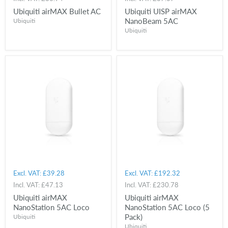
Ubiquiti airMAX Bullet AC
Ubiquiti UISP airMAX
NanoBeam 5AC
Ubiquiti
Ubiquiti
Excl. VAT:
£39.28
Excl. VAT:
£192.32
Incl. VAT:
£47.13
Incl. VAT:
£230.78
Ubiquiti airMAX
Ubiquiti airMAX
NanoStation 5AC Loco
NanoStation 5AC Loco (5
Pack)
Ubiquiti
Ubiquiti