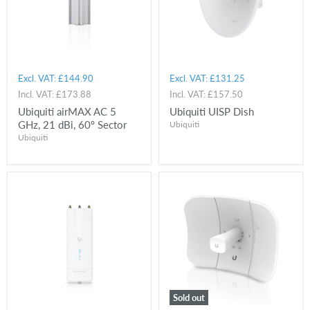
Excl. VAT:
£144.90
Excl. VAT:
£131.25
Incl. VAT:
£173.88
Incl. VAT:
£157.50
Ubiquiti airMAX AC 5
Ubiquiti UISP Dish
GHz, 21 dBi, 60º Sector
Ubiquiti
Ubiquiti
Sold out