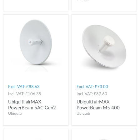
Excl. VAT:
£88.63
Excl. VAT:
£73.00
Incl. VAT:
£106.35
Incl. VAT:
£87.60
Ubiquiti airMAX
Ubiquiti airMAX
PowerBeam 5AC Gen2
PowerBeam M5 400
Ubiquiti
Ubiquiti