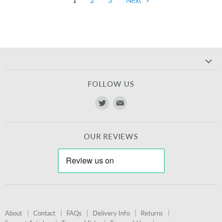
1
2
3
Next
FOLLOW US
Find
Find
us
us
on
on
OUR REVIEWS
Twitter
E-
mail
About
Contact
FAQs
Delivery Info
Returns