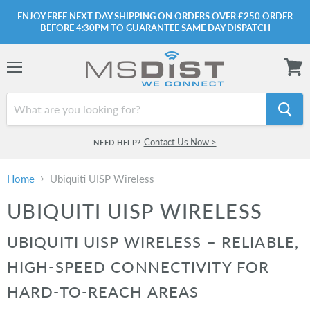
ENJOY FREE NEXT DAY SHIPPING ON ORDERS OVER £250 ORDER
BEFORE 4:30PM TO GUARANTEE SAME DAY DISPATCH
Menu
View
cart
Contact Us Now >
NEED HELP?
Home
Ubiquiti UISP Wireless
UBIQUITI UISP WIRELESS
UBIQUITI UISP WIRELESS – RELIABLE,
HIGH-SPEED CONNECTIVITY FOR
HARD-TO-REACH AREAS