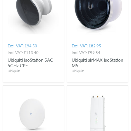
Excl. VAT:
£94.50
Excl. VAT:
£82.95
Incl. VAT:
£113.40
Incl. VAT:
£99.54
Ubiquiti IsoStation 5AC
Ubiquiti airMAX IsoStation
5GHz CPE
M5
Ubiquiti
Ubiquiti