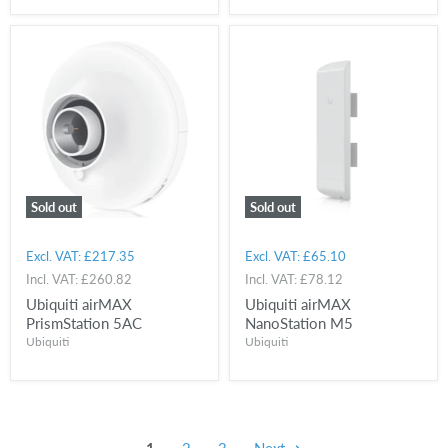
Sold out
Sold out
Excl. VAT:
£217.35
Excl. VAT:
£65.10
Incl. VAT:
£260.82
Incl. VAT:
£78.12
Ubiquiti airMAX
Ubiquiti airMAX
PrismStation 5AC
NanoStation M5
Ubiquiti
Ubiquiti