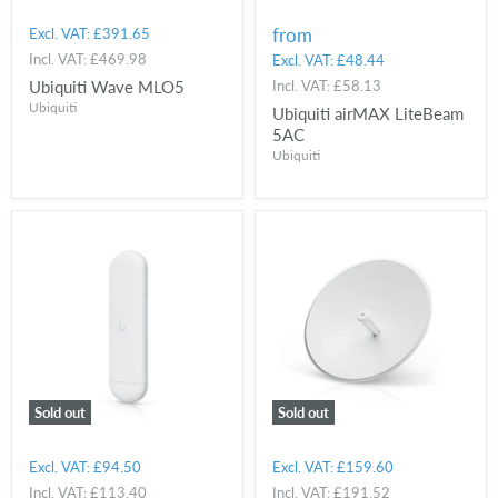
from
Excl. VAT:
£391.65
Incl. VAT:
£469.98
Excl. VAT:
£48.44
Ubiquiti Wave MLO5
Incl. VAT:
£58.13
Ubiquiti
Ubiquiti airMAX LiteBeam
5AC
Ubiquiti
Sold out
Sold out
Excl. VAT:
£94.50
Excl. VAT:
£159.60
Incl. VAT:
£113.40
Incl. VAT:
£191.52