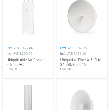
Excl. VAT:
£192.00
Excl. VAT:
£246.75
Incl. VAT:
£230.40
Incl. VAT:
£296.10
Ubiquiti airMAX Rocket
Ubiquiti airFiber X 5 GHz,
Prism 5AC
34 dBi, Slant 45
Ubiquiti
Ubiquiti