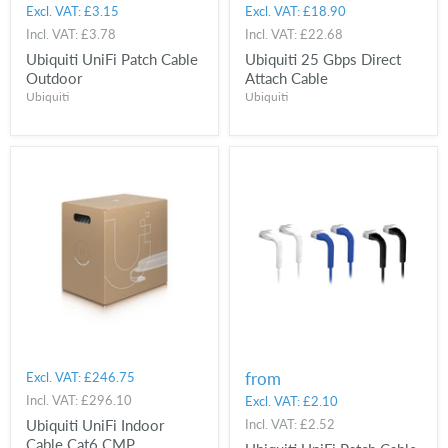
Excl. VAT:
£3.15
Excl. VAT:
£18.90
Incl. VAT:
£3.78
Incl. VAT:
£22.68
Ubiquiti UniFi Patch Cable
Ubiquiti 25 Gbps Direct
Outdoor
Attach Cable
Ubiquiti
Ubiquiti
from
Excl. VAT:
£246.75
Incl. VAT:
£296.10
Excl. VAT:
£2.10
Ubiquiti UniFi Indoor
Incl. VAT:
£2.52
Cable Cat6 CMP