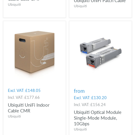
Ubiquiti UniFi Patch Cable
Ubiquiti
Ubiquiti
from
Excl. VAT:
£148.05
Incl. VAT:
£177.66
Excl. VAT:
£130.20
Ubiquiti UniFi Indoor
Incl. VAT:
£156.24
Cable CMR
Ubiquiti Optical Module
Ubiquiti
Single-Mode Module,
10Gbps
Ubiquiti