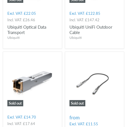
Excl. VAT:
£22.05
Excl. VAT:
£122.85
Incl. VAT:
£26.46
Incl. VAT:
£147.42
Ubiquiti Optical Data
Ubiquiti UniFi Outdoor
Transport
Cable
Ubiquiti
Ubiquiti
Sold out
Sold out
from
Excl. VAT:
£14.70
Incl. VAT:
£17.64
Excl. VAT:
£11.55