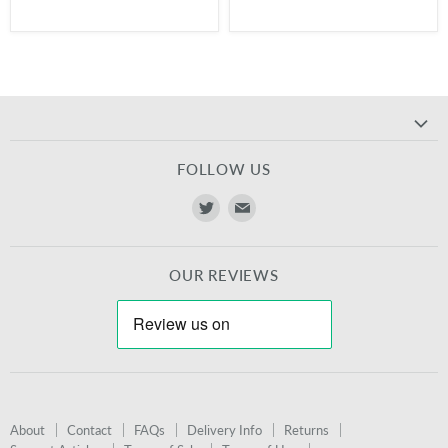
FOLLOW US
Find
Find
us
us
on
on
OUR REVIEWS
Twitter
E-
mail
About
Contact
FAQs
Delivery Info
Returns