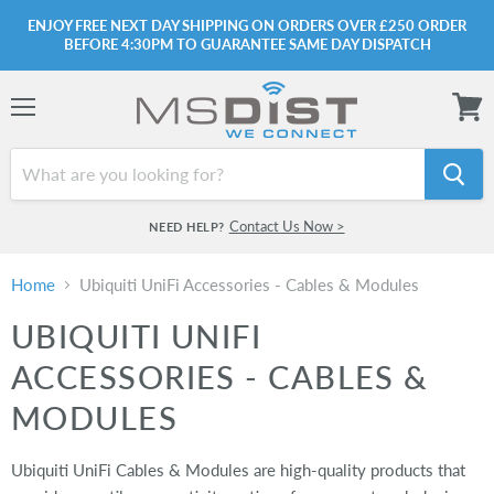
ENJOY FREE NEXT DAY SHIPPING ON ORDERS OVER £250 ORDER
BEFORE 4:30PM TO GUARANTEE SAME DAY DISPATCH
Menu
View
cart
Contact Us Now >
NEED HELP?
Home
Ubiquiti UniFi Accessories - Cables & Modules
UBIQUITI UNIFI
ACCESSORIES - CABLES &
MODULES
Ubiquiti UniFi Cables & Modules are high-quality products that