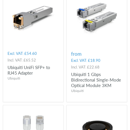
from
Excl. VAT:
£54.60
Incl. VAT:
£65.52
Excl. VAT:
£18.90
Ubiquiti UniFi SFP+ to
Incl. VAT:
£22.68
RJ45 Adapter
Ubiquiti 1 Gbps
Ubiquiti
Bidirectional Single-Mode
Optical Module 3KM
Ubiquiti