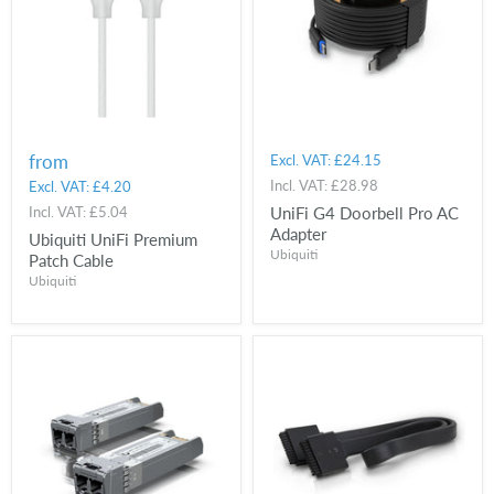
from
Excl. VAT:
£24.15
Incl. VAT:
£28.98
Excl. VAT:
£4.20
Incl. VAT:
£5.04
UniFi G4 Doorbell Pro AC
Adapter
Ubiquiti UniFi Premium
Ubiquiti
Patch Cable
Ubiquiti