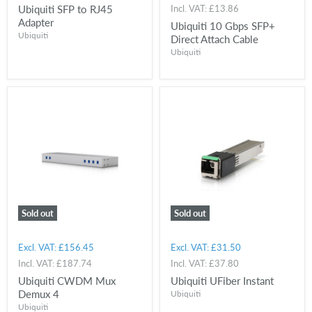
Ubiquiti SFP to RJ45
Incl. VAT:
£13.86
Adapter
Ubiquiti 10 Gbps SFP+
Ubiquiti
Direct Attach Cable
Ubiquiti
Sold out
Sold out
Excl. VAT:
£156.45
Excl. VAT:
£31.50
Incl. VAT:
£187.74
Incl. VAT:
£37.80
Ubiquiti CWDM Mux
Ubiquiti UFiber Instant
Demux 4
Ubiquiti
Ubiquiti