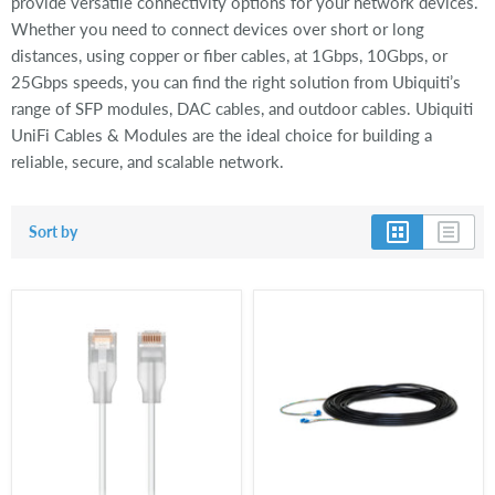
provide versatile connectivity options for your network devices.
Whether you need to connect devices over short or long
distances, using copper or fiber cables, at 1Gbps, 10Gbps, or
25Gbps speeds, you can find the right solution from Ubiquiti’s
range of SFP modules, DAC cables, and outdoor cables. Ubiquiti
UniFi Cables & Modules are the ideal choice for building a
reliable, secure, and scalable network.
Sort by