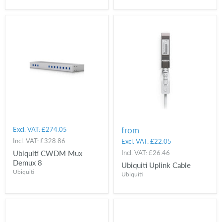
from
Excl. VAT:
£274.05
Incl. VAT:
£328.86
Excl. VAT:
£22.05
Ubiquiti CWDM Mux
Incl. VAT:
£26.46
Demux 8
Ubiquiti Uplink Cable
Ubiquiti
Ubiquiti