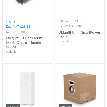
from
Excl. VAT:
£24.15
Incl. VAT:
£28.98
Excl. VAT:
£28.13
Incl. VAT:
£33.75
Ubiquiti UniFi SmartPower
Cable
Ubiquiti 10 Gbps Multi-
Ubiquiti
Mode Optical Module
300M
Ubiquiti
Sold out
Sold out