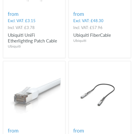
from
from
Excl. VAT:
£3.15
Excl. VAT:
£48.30
Incl. VAT:
£3.78
Incl. VAT:
£57.96
Ubiquiti UniFi
Ubiquiti FiberCable
Etherlighting Patch Cable
Ubiquiti
Ubiquiti
from
from